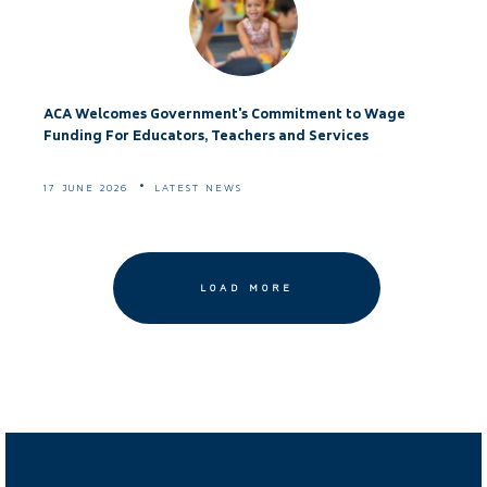
ACA Welcomes Government's Commitment to Wage
Funding For Educators, Teachers and Services
17 JUNE 2026
LATEST NEWS
LOAD MORE