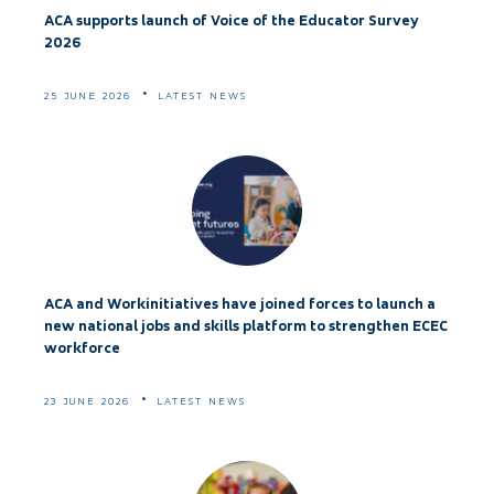
ACA supports launch of Voice of the Educator Survey
2026
25 JUNE 2026
LATEST NEWS
ACA and Workinitiatives have joined forces to launch a
new national jobs and skills platform to strengthen ECEC
workforce
23 JUNE 2026
LATEST NEWS