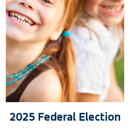
2025 Federal Election