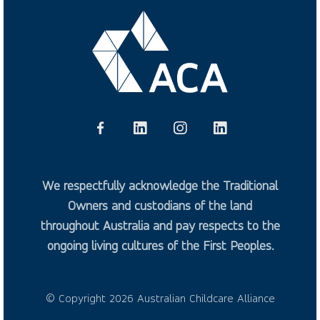
We respectfully acknowledge the Traditional
Owners and custodians of the land
throughout Australia and pay respects to the
ongoing living cultures of the First Peoples.
© Copyright 2026 Australian Childcare Alliance