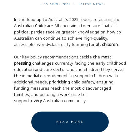
15 APRIL 2025
LATEST NEWS
In the lead up to Australia’s 2025 federal election, the
Australian Childcare Alliance aims to ensure that all
political parties receive greater knowledge on how to
Australian can continue to achieve high-quality,
accessible, world-class early learning for
all children
.
Our key policy recommendations tackle the
most
pressing
challenges currently facing the early childhood
education and care sector and the children they serve:
the immediate requirement to support children with
additional needs, prioritising child safety, ensuring
funding measures reach the most disadvantaged
families, and building a workforce to
support
every
Australian community.
READ MORE