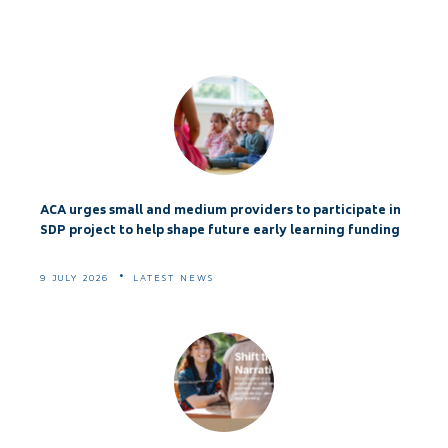
ACA urges small and medium providers to participate in
SDP project to help shape future early learning funding
9 JULY 2026
LATEST NEWS